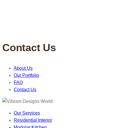
Contact Us
About Us
Our Portfolio
FAQ
Contact Us
Our Services
Residential Interior
Modular Kitchen