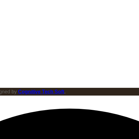
igned by
Cognitive Tech Soft
.