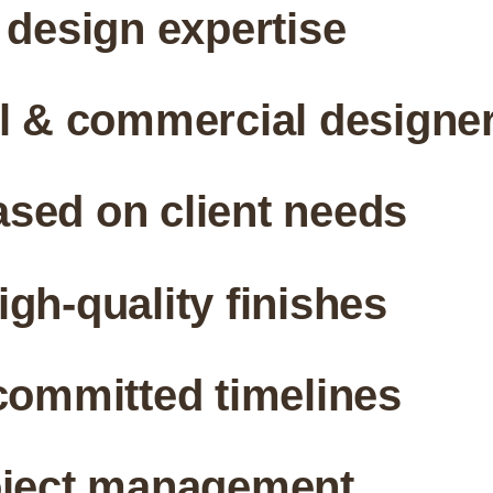
 design expertise
al & commercial designe
sed on client needs
gh-quality finishes
committed timelines
oject management