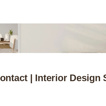
ntact | Interior Design 