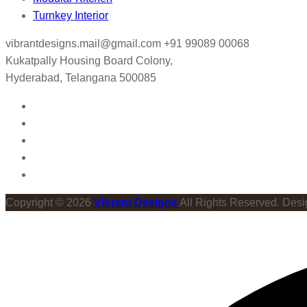
Turnkey Interior
vibrantdesigns.mail@gmail.com
+91 99089 00068
Kukatpally Housing Board Colony,
Hyderabad, Telangana 500085
Copyright © 2026
Vibrant Designs
All Rights Reserved. Des