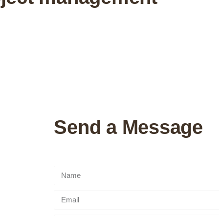
Send a Message