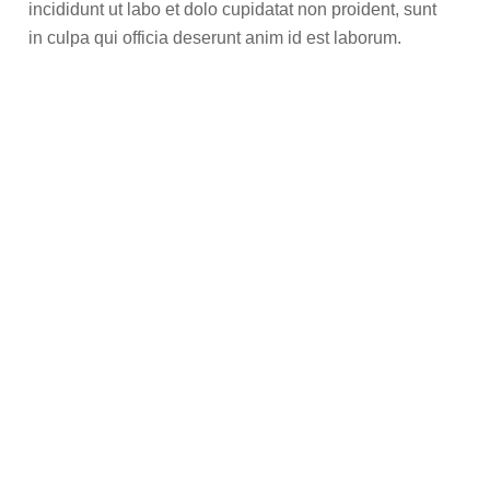
incididunt ut labo et dolo cupidatat non proident, sunt
in culpa qui officia deserunt anim id est laborum.