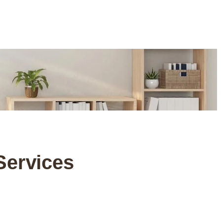
Services