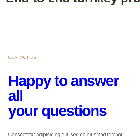
CONTACT US
Happy to answer
all
your questions
Consectetur adipisicing elit, sed do eiusmod tempor