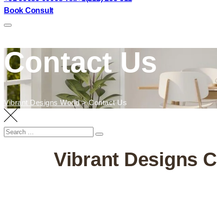
Book Consult
Contact Us
Vibrant Designs World
>
Contact Us
Vibrant Designs Co