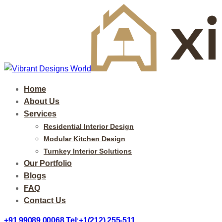
Home
About Us
Services
Residential Interior Design
Modular Kitchen Design
Turnkey Interior Solutions
Our Portfolio
Blogs
FAQ
Contact Us
+91 99089 00068
Tel:+1(212) 255-511