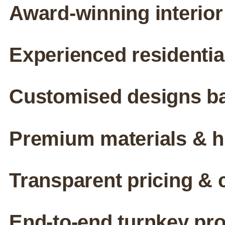
Award-winning interior
Experienced residenti
Customised designs ba
Premium materials & hi
Transparent pricing & 
End-to-end turnkey pr