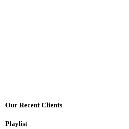
Our Recent Clients
Playlist