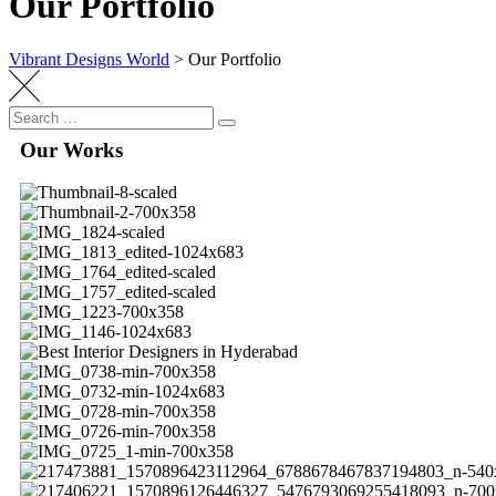
Our Portfolio
Vibrant Designs World
>
Our Portfolio
Our Works