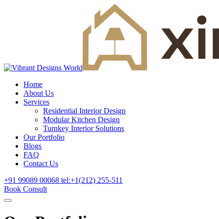
Home
About Us
Services
Residential Interior Design
Modular Kitchen Design
Turnkey Interior Solutions
Our Portfolio
Blogs
FAQ
Contact Us
+91 99089 00068
tel:+1(212) 255-511
Book Consult