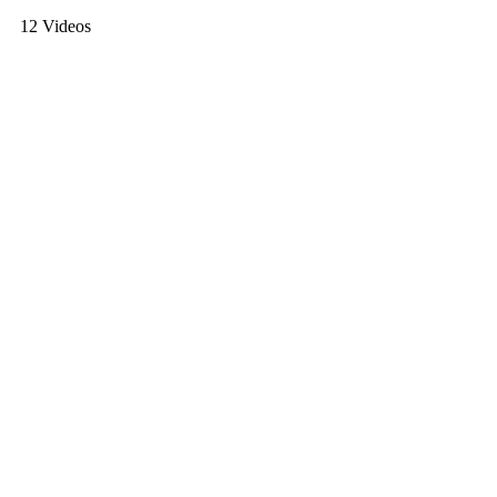
12 Videos