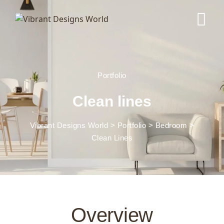
Portfolio
Clean lines
Vibrant Designs World
>
Portfolio
>
Bedroom
>
Clean Lines
Overview