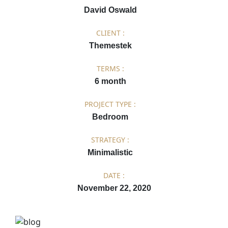
David Oswald
CLIENT :
Themestek
TERMS :
6 month
PROJECT TYPE :
Bedroom
STRATEGY :
Minimalistic
DATE :
November 22, 2020