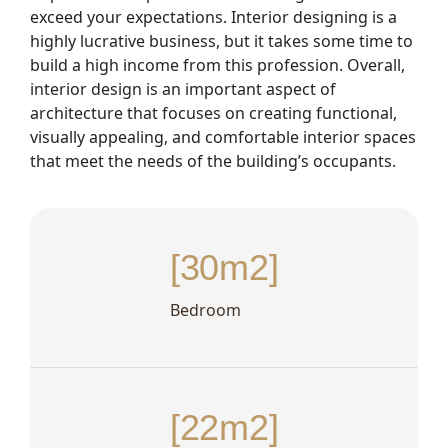
exceed your expectations. Interior designing is a
highly lucrative business, but it takes some time to
build a high income from this profession. Overall,
interior design is an important aspect of
architecture that focuses on creating functional,
visually appealing, and comfortable interior spaces
that meet the needs of the building’s occupants.
[30m2]
Bedroom
[22m2]