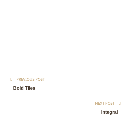
PREVIOUS POST
Bold Tiles
NEXT POST
Integral