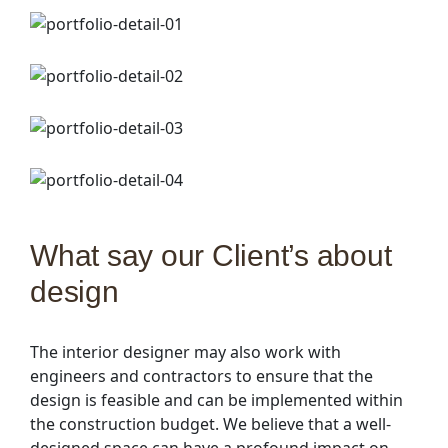
What say our Client’s about
design
The interior designer may also work with
engineers and contractors to ensure that the
design is feasible and can be implemented within
the construction budget. We believe that a well-
designed space can have a profound impact on