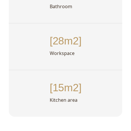
Bathroom
[28m2]
Workspace
[15m2]
Kitchen area