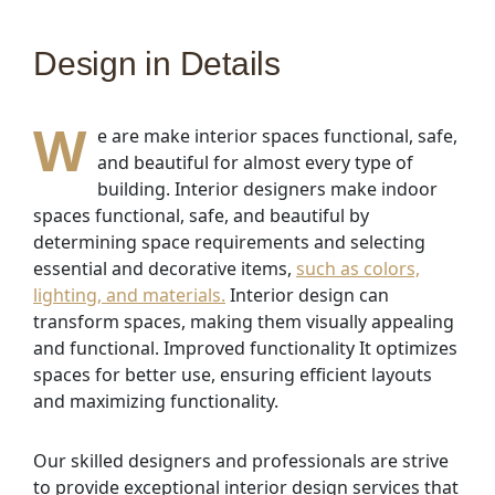
Design in Details
W
e are make interior spaces functional, safe,
and beautiful for almost every type of
building. Interior designers make indoor
spaces functional, safe, and beautiful by
determining space requirements and selecting
essential and decorative items,
such as colors,
lighting, and materials.
Interior design can
transform spaces, making them visually appealing
and functional. Improved functionality It optimizes
spaces for better use, ensuring efficient layouts
and maximizing functionality.
Our skilled designers and professionals are strive
to provide exceptional interior design services that