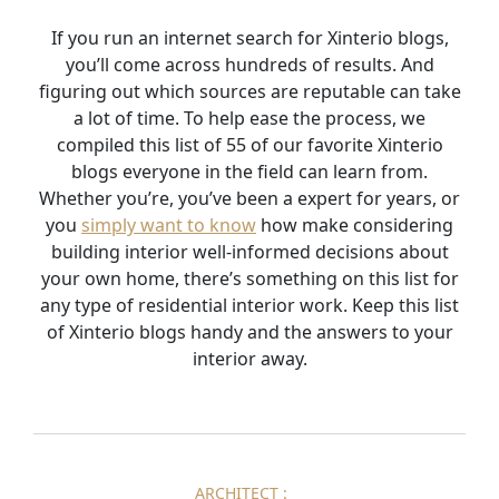
If you run an internet search for Xinterio blogs,
you’ll come across hundreds of results. And
figuring out which sources are reputable can take
a lot of time. To help ease the process, we
compiled this list of 55 of our favorite Xinterio
blogs everyone in the field can learn from.
Whether you’re, you’ve been a expert for years, or
you
simply want to know
how make considering
building interior well-informed decisions about
your own home, there’s something on this list for
any type of residential interior work. Keep this list
of Xinterio blogs handy and the answers to your
interior away.
ARCHITECT :