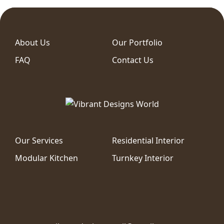
About Us
Our Portfolio
FAQ
Contact Us
Our Services
Residential Interior
Modular Kitchen
Turnkey Interior