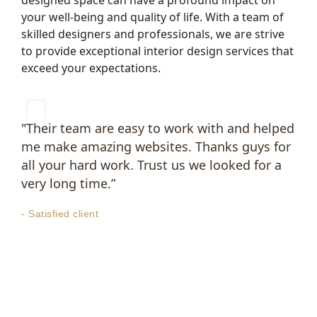
your well-being and quality of life. With a team of
skilled designers and professionals, we are strive
to provide exceptional interior design services that
exceed your expectations.
"Their team are easy to work with and helped
me make amazing websites. Thanks guys for
all your hard work. Trust us we looked for a
very long time.”
- Satisfied client