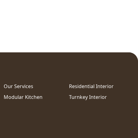
Our Services
Residential Interior
Modular Kitchen
Turnkey Interior