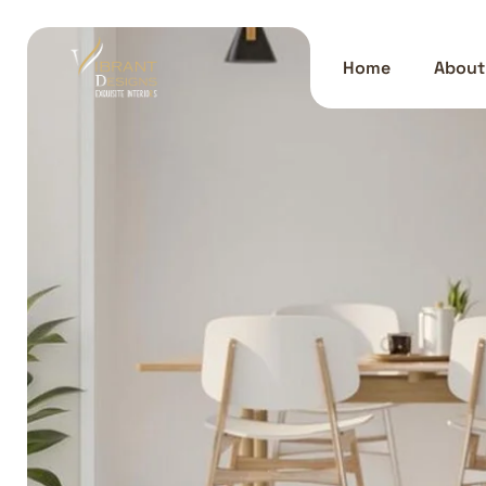
Home
About