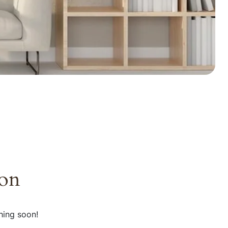
zon
hing soon!