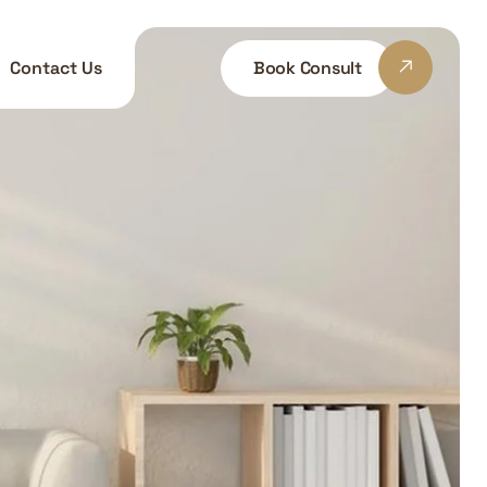
Book Consult
Contact Us