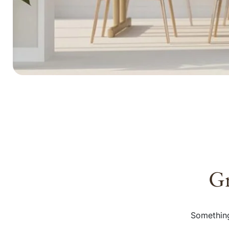
Gr
Something