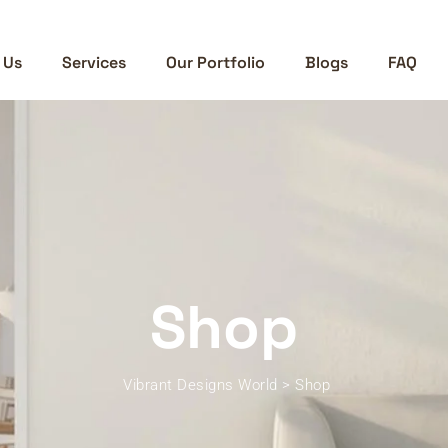
 Us
Services
Our Portfolio
Blogs
FAQ
Shop
Vibrant Designs World
>
Shop