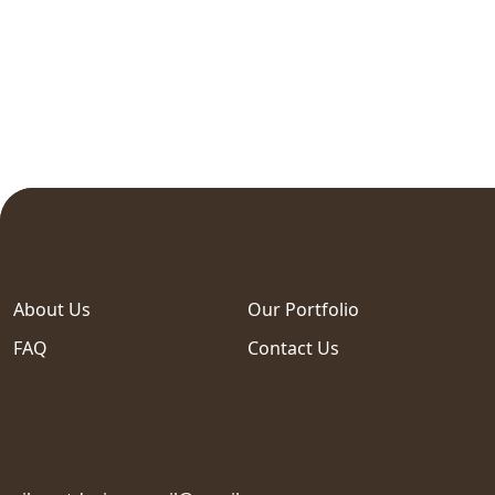
About Us
Our Portfolio
FAQ
Contact Us