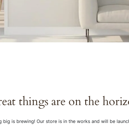
eat things are on the hori
 big is brewing! Our store is in the works and will be launc