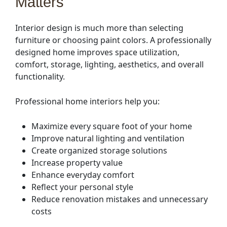
Matters
Interior design is much more than selecting
furniture or choosing paint colors. A professionally
designed home improves space utilization,
comfort, storage, lighting, aesthetics, and overall
functionality.
Professional home interiors help you:
Maximize every square foot of your home
Improve natural lighting and ventilation
Create organized storage solutions
Increase property value
Enhance everyday comfort
Reflect your personal style
Reduce renovation mistakes and unnecessary
costs