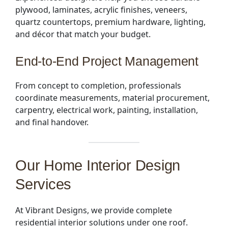
plywood, laminates, acrylic finishes, veneers,
quartz countertops, premium hardware, lighting,
and décor that match your budget.
End-to-End Project Management
From concept to completion, professionals
coordinate measurements, material procurement,
carpentry, electrical work, painting, installation,
and final handover.
Our Home Interior Design
Services
At Vibrant Designs, we provide complete
residential interior solutions under one roof.