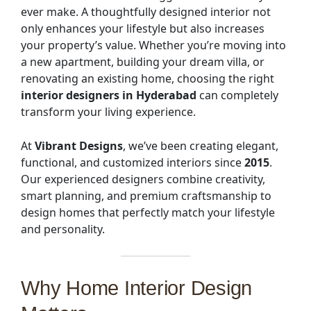
ever make. A thoughtfully designed interior not
only enhances your lifestyle but also increases
your property’s value. Whether you’re moving into
a new apartment, building your dream villa, or
renovating an existing home, choosing the right
interior designers in Hyderabad
can completely
transform your living experience.
At
Vibrant Designs
, we’ve been creating elegant,
functional, and customized interiors since
2015
.
Our experienced designers combine creativity,
smart planning, and premium craftsmanship to
design homes that perfectly match your lifestyle
and personality.
Why Home Interior Design