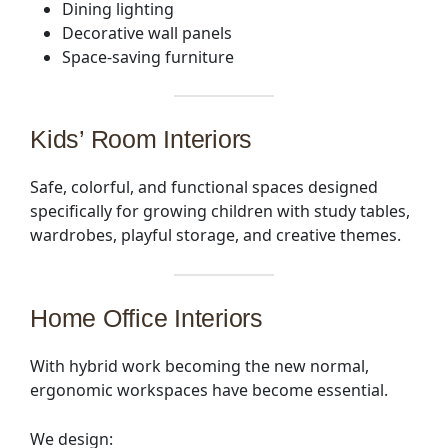
Dining lighting
Decorative wall panels
Space-saving furniture
Kids’ Room Interiors
Safe, colorful, and functional spaces designed
specifically for growing children with study tables,
wardrobes, playful storage, and creative themes.
Home Office Interiors
With hybrid work becoming the new normal,
ergonomic workspaces have become essential.
We design: