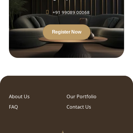
+91 99089 00068
Register Now
About Us
Our Portfolio
FAQ
Contact Us