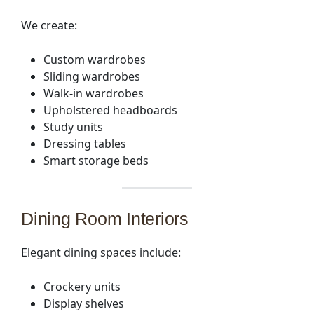
We create:
Custom wardrobes
Sliding wardrobes
Walk-in wardrobes
Upholstered headboards
Study units
Dressing tables
Smart storage beds
Dining Room Interiors
Elegant dining spaces include:
Crockery units
Display shelves