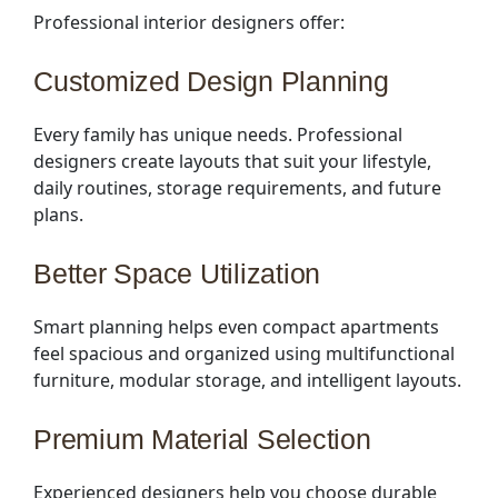
Professional interior designers offer:
Customized Design Planning
Every family has unique needs. Professional
designers create layouts that suit your lifestyle,
daily routines, storage requirements, and future
plans.
Better Space Utilization
Smart planning helps even compact apartments
feel spacious and organized using multifunctional
furniture, modular storage, and intelligent layouts.
Premium Material Selection
Experienced designers help you choose durable