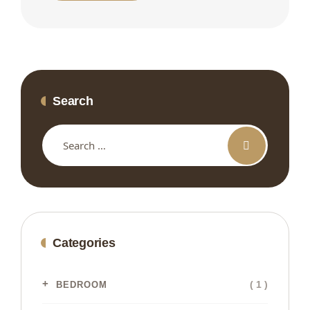
Search
Categories
( 1 )
BEDROOM