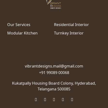
Our Services
Residential Interior
Modular Kitchen
Turnkey Interior
vibrantdesigns.mail@gmail.com
+91 99089 00068
Kukatpally Housing Board Colony,
Hyderabad,
Telangana 500085