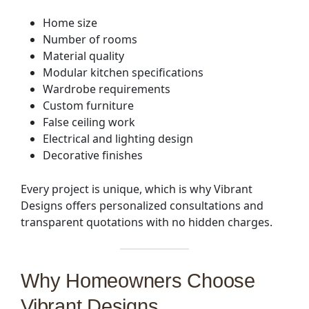
Home size
Number of rooms
Material quality
Modular kitchen specifications
Wardrobe requirements
Custom furniture
False ceiling work
Electrical and lighting design
Decorative finishes
Every project is unique, which is why Vibrant
Designs offers personalized consultations and
transparent quotations with no hidden charges.
Why Homeowners Choose
Vibrant Designs