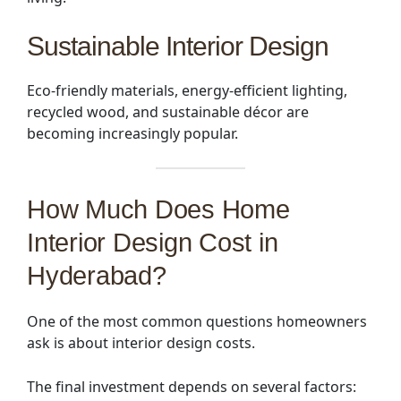
Sustainable Interior Design
Eco-friendly materials, energy-efficient lighting,
recycled wood, and sustainable décor are
becoming increasingly popular.
How Much Does Home
Interior Design Cost in
Hyderabad?
One of the most common questions homeowners
ask is about interior design costs.
The final investment depends on several factors: