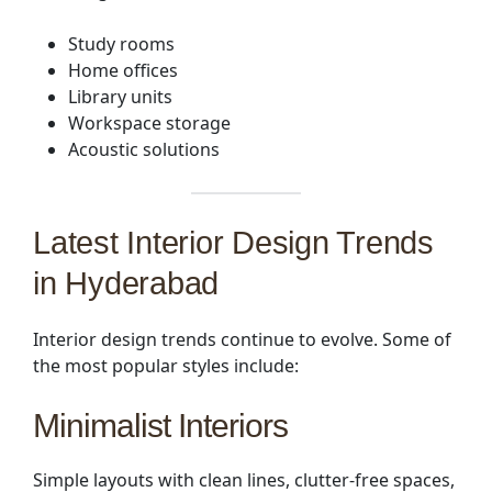
Study rooms
Home offices
Library units
Workspace storage
Acoustic solutions
Latest Interior Design Trends
in Hyderabad
Interior design trends continue to evolve. Some of
the most popular styles include:
Minimalist Interiors
Simple layouts with clean lines, clutter-free spaces,