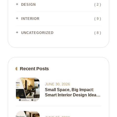
( 2 )
DESIGN
( 9 )
INTERIOR
( 8 )
UNCATEGORIZED
Recent Posts
JUNE 30, 2026
Small Space, Big Impact:
Smart Interior Design Ideas
To Maximize Every Inch Of
Your Home