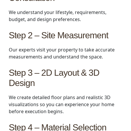
We understand your lifestyle, requirements,
budget, and design preferences.
Step 2 – Site Measurement
Our experts visit your property to take accurate
measurements and understand the space.
Step 3 – 2D Layout & 3D
Design
We create detailed floor plans and realistic 3D
visualizations so you can experience your home
before execution begins.
Step 4 – Material Selection