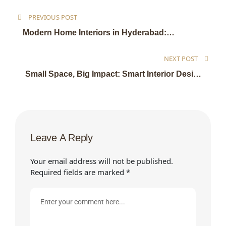
PREVIOUS POST
Modern Home Interiors in Hyderabad:
Transform Your Living Space with Expert
Interior Design
NEXT POST
Small Space, Big Impact: Smart Interior Design
Ideas to Maximize Every Inch of Your Home
Leave A Reply
Your email address will not be published.
Required fields are marked
*