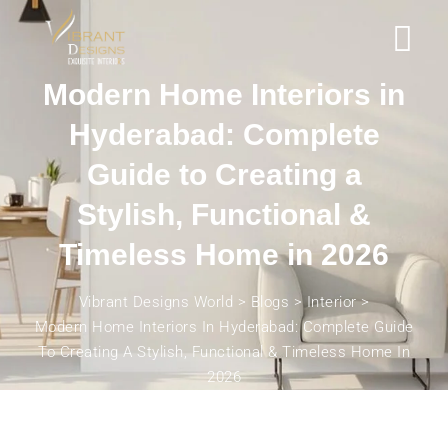
Modern Home Interiors in
Hyderabad: Complete
Guide to Creating a
Stylish, Functional &
Timeless Home in 2026
Vibrant Designs World
>
Blogs
>
Interior
>
Modern Home Interiors In Hyderabad: Complete Guide
To Creating A Stylish, Functional & Timeless Home In
2026