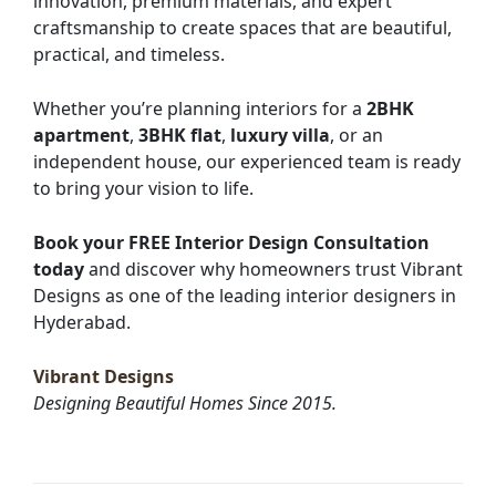
innovation, premium materials, and expert
craftsmanship to create spaces that are beautiful,
practical, and timeless.
Whether you’re planning interiors for a
2BHK
apartment
,
3BHK flat
,
luxury villa
, or an
independent house, our experienced team is ready
to bring your vision to life.
Book your FREE Interior Design Consultation
today
and discover why homeowners trust Vibrant
Designs as one of the leading interior designers in
Hyderabad.
Vibrant Designs
Designing Beautiful Homes Since 2015.