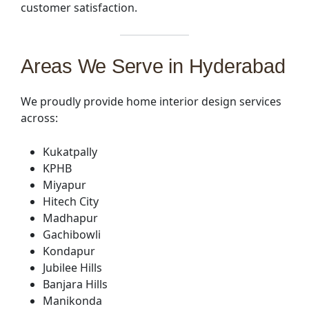
customer satisfaction.
Areas We Serve in Hyderabad
We proudly provide home interior design services
across:
Kukatpally
KPHB
Miyapur
Hitech City
Madhapur
Gachibowli
Kondapur
Jubilee Hills
Banjara Hills
Manikonda