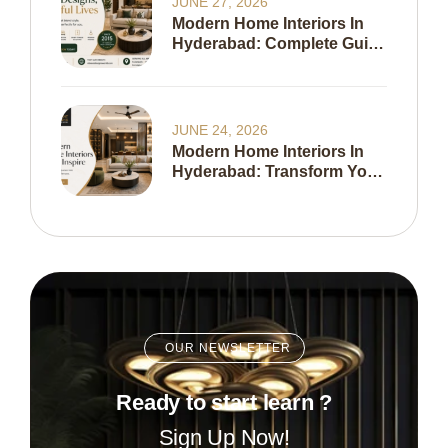
JUNE 27, 2026
Modern Home Interiors In
Hyderabad: Complete Guide
To Creating A Stylish,
Functional & Timeless
Home In 2026
JUNE 24, 2026
Modern Home Interiors In
Hyderabad: Transform Your
Living Space With Expert
Interior Design
OUR NEWSLETTER
Ready to start learn ?
Sign Up Now!