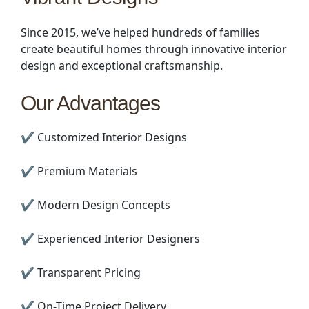
Since 2015, we’ve helped hundreds of families
create beautiful homes through innovative interior
design and exceptional craftsmanship.
Our Advantages
✔ Customized Interior Designs
✔ Premium Materials
✔ Modern Design Concepts
✔ Experienced Interior Designers
✔ Transparent Pricing
✔ On-Time Project Delivery