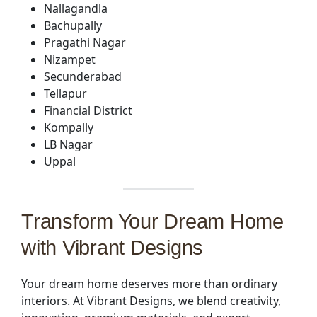
Nallagandla
Bachupally
Pragathi Nagar
Nizampet
Secunderabad
Tellapur
Financial District
Kompally
LB Nagar
Uppal
Transform Your Dream Home
with Vibrant Designs
Your dream home deserves more than ordinary
interiors. At Vibrant Designs, we blend creativity,