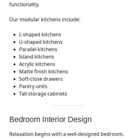
functionality.
Our modular kitchens include:
L-shaped kitchens
U-shaped kitchens
Parallel kitchens
Island kitchens
Acrylic kitchens
Matte finish kitchens
Soft-close drawers
Pantry units
Tall storage cabinets
Bedroom Interior Design
Relaxation begins with a well-designed bedroom.