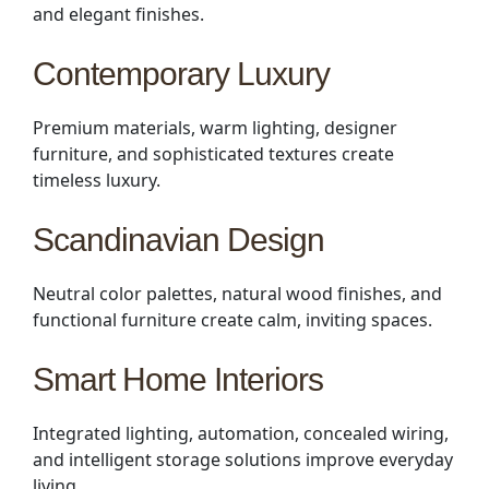
and elegant finishes.
Contemporary Luxury
Premium materials, warm lighting, designer
furniture, and sophisticated textures create
timeless luxury.
Scandinavian Design
Neutral color palettes, natural wood finishes, and
functional furniture create calm, inviting spaces.
Smart Home Interiors
Integrated lighting, automation, concealed wiring,
and intelligent storage solutions improve everyday
living.