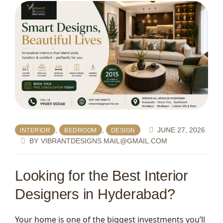
,
,
JUNE 27, 2026
INTERIOR
BEDROOM
DESIGN
BY
VIBRANTDESIGNS.MAIL@GMAIL.COM
Looking for the
Best Interior
Designers in Hyderabad
?
Your home is one of the biggest investments you’ll