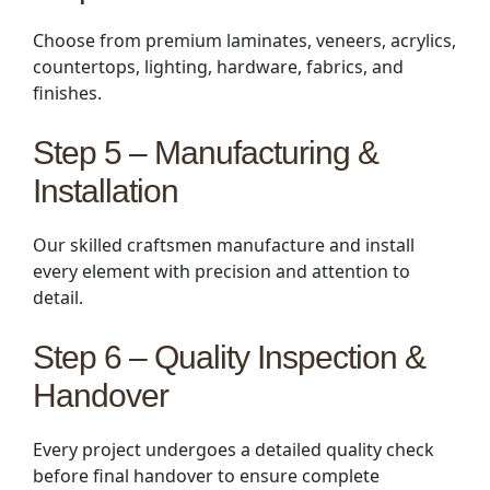
Choose from premium laminates, veneers, acrylics,
countertops, lighting, hardware, fabrics, and
finishes.
Step 5 – Manufacturing &
Installation
Our skilled craftsmen manufacture and install
every element with precision and attention to
detail.
Step 6 – Quality Inspection &
Handover
Every project undergoes a detailed quality check
before final handover to ensure complete