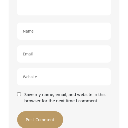
Save my name, email, and website in this
browser for the next time I comment.