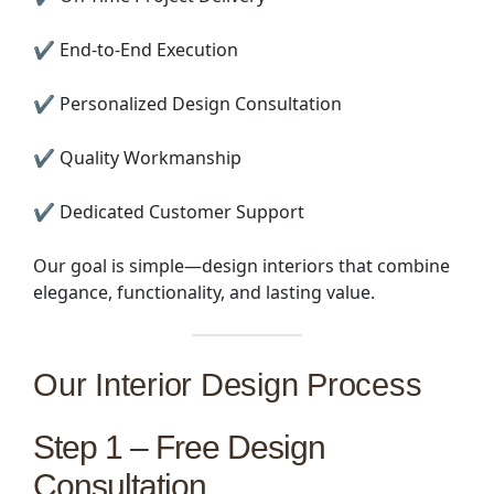
✔ End-to-End Execution
✔ Personalized Design Consultation
✔ Quality Workmanship
✔ Dedicated Customer Support
Our goal is simple—design interiors that combine
elegance, functionality, and lasting value.
Our Interior Design Process
Step 1 – Free Design
Consultation