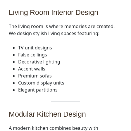
Living Room Interior Design
The living room is where memories are created.
We design stylish living spaces featuring:
TV unit designs
False ceilings
Decorative lighting
Accent walls
Premium sofas
Custom display units
Elegant partitions
Modular Kitchen Design
A modern kitchen combines beauty with