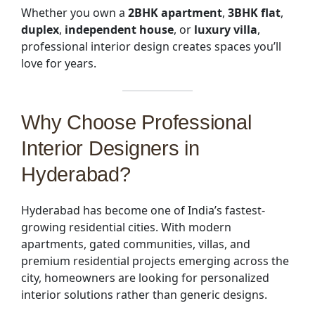
Whether you own a
2BHK apartment
,
3BHK flat
,
duplex
,
independent house
, or
luxury villa
,
professional interior design creates spaces you’ll
love for years.
Why Choose
Professional
Interior Designers in
Hyderabad
?
Hyderabad has become one of India’s fastest-
growing residential cities. With modern
apartments, gated communities, villas, and
premium residential projects emerging across the
city, homeowners are looking for personalized
interior solutions rather than generic designs.