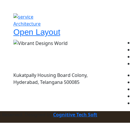
Architecture
Open Layout
Kukatpally Housing Board Colony,
Hyderabad, Telangana 500085
ts Reserved. Designed by
Cognitive Tech Soft
.