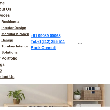
me
out Us
vices
Residential
Interior Design
Modular Kitchen
+91 99089 00068
Design
Tel:+1(212) 255-511
Turnkey Interior
Book Consult
Solutions
 Portfolio
ogs
Q
tact Us