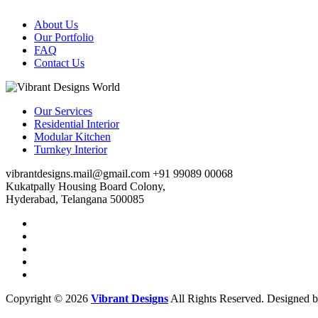
About Us
Our Portfolio
FAQ
Contact Us
Our Services
Residential Interior
Modular Kitchen
Turnkey Interior
vibrantdesigns.mail@gmail.com
+91 99089 00068
Kukatpally Housing Board Colony,
Hyderabad, Telangana 500085
Copyright © 2026
Vibrant Designs
All Rights Reserved. Designed 