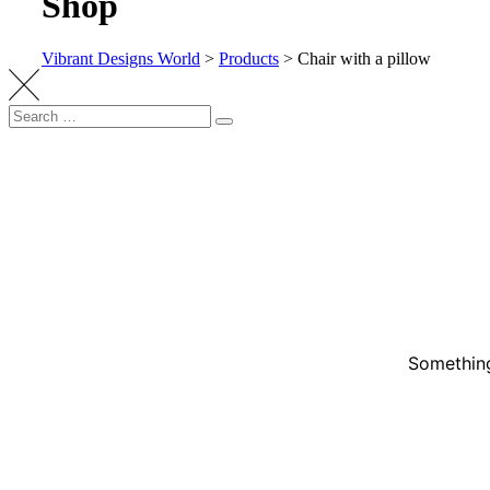
Shop
Vibrant Designs World
>
Products
>
Chair with a pillow
Something