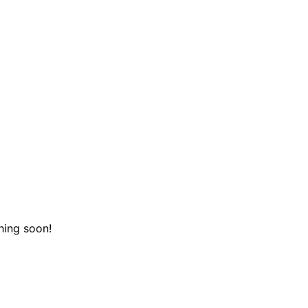
hing soon!