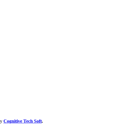
by
Cognitive Tech Soft
.