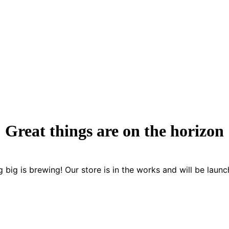
Great things are on the horizon
 big is brewing! Our store is in the works and will be launc