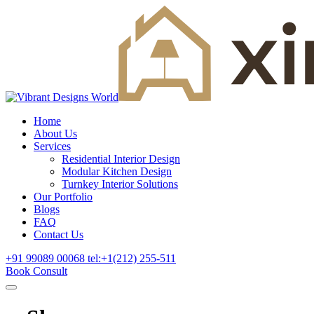
Home
About Us
Services
Residential Interior Design
Modular Kitchen Design
Turnkey Interior Solutions
Our Portfolio
Blogs
FAQ
Contact Us
+91 99089 00068
tel:+1(212) 255-511
Book Consult