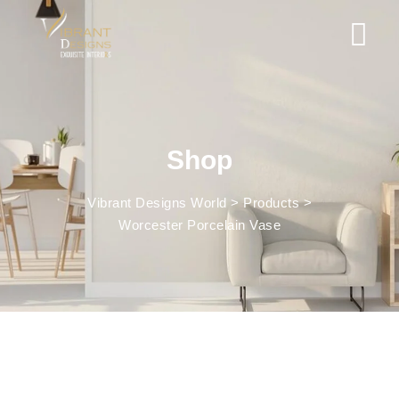
Shop
Vibrant Designs World
>
Products
>
Worcester Porcelain Vase