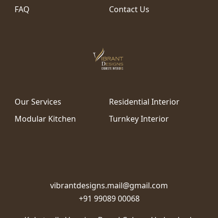
FAQ
Contact Us
Our Services
Residential Interior
Modular Kitchen
Turnkey Interior
vibrantdesigns.mail@gmail.com
+91 99089 00068