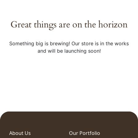
Great things are on the horizon
Something big is brewing! Our store is in the works
and will be launching soon!
About Us
Our Portfolio