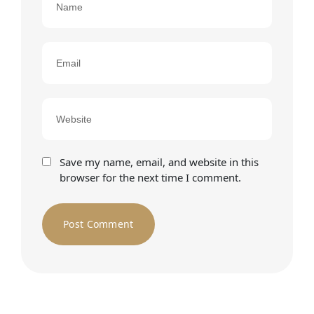
Save my name, email, and website in this
browser for the next time I comment.