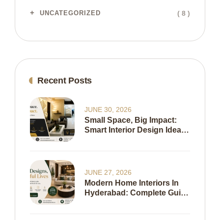
( 8 )
UNCATEGORIZED
Recent Posts
JUNE 30, 2026
Small Space, Big Impact:
Smart Interior Design Ideas
To Maximize Every Inch Of
Your Home
JUNE 27, 2026
Modern Home Interiors In
Hyderabad: Complete Guide
To Creating A Stylish,
Functional & Timeless