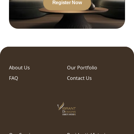
Register Now
About Us
Our Portfolio
FAQ
Contact Us