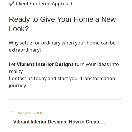
✔ Client-Centered Approach
Ready to Give Your Home a New
Look?
Why settle for ordinary when your home can be
extraordinary?
Let
Vibrant Interior Designs
turn your ideas into
reality.
Contact us today and start your transformation
journey.
PREVIOUS POST
Vibrant Interior Designs: How to Create
Beautiful, Functional Spaces in 2026