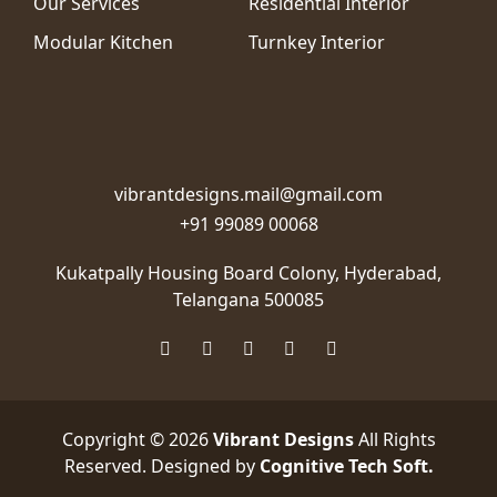
Our Services
Residential Interior
Modular Kitchen
Turnkey Interior
vibrantdesigns.mail@gmail.com
+91 99089 00068
Kukatpally Housing Board Colony,
Hyderabad,
Telangana 500085
Copyright © 2026
Vibrant Designs
All Rights
Reserved. Designed by
Cognitive Tech Soft
.