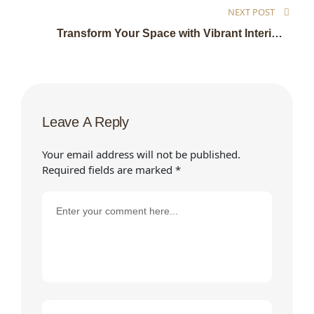
NEXT POST
Transform Your Space with Vibrant Interior
Designs
Leave A Reply
Your email address will not be published.
Required fields are marked
*