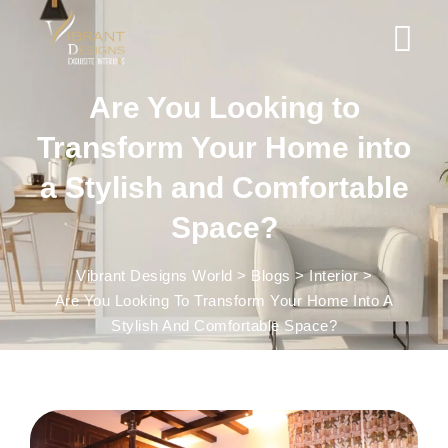
Are You Looking to
Transform Your Home into
a Stylish and Comfortable
Space?
Vibrant Designs World
>
Blogs
>
Interior
>
Are You Looking To Transform Your Home Into A
Stylish And Comfortable Space?