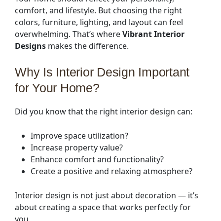
comfort, and lifestyle. But choosing the right
colors, furniture, lighting, and layout can feel
overwhelming. That’s where
Vibrant Interior
Designs
makes the difference.
Why Is Interior Design Important
for Your Home?
Did you know that the right interior design can:
Improve space utilization?
Increase property value?
Enhance comfort and functionality?
Create a positive and relaxing atmosphere?
Interior design is not just about decoration — it’s
about creating a space that works perfectly for
you.