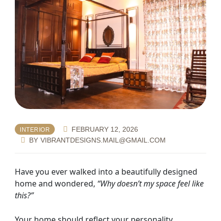
FEBRUARY 12, 2026
INTERIOR
BY
VIBRANTDESIGNS.MAIL@GMAIL.COM
Have you ever walked into a beautifully designed
home and wondered,
“Why doesn’t my space feel like
this?”
Your home should reflect your personality,