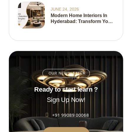
Home In 2026
JUNE 24, 2026
Modern Home Interiors In
Hyderabad: Transform Your
Living Space With Expert
Interior Design
OUR NEWSLETTER
Ready to start learn ?
Sign Up Now!
+91 99089 00068