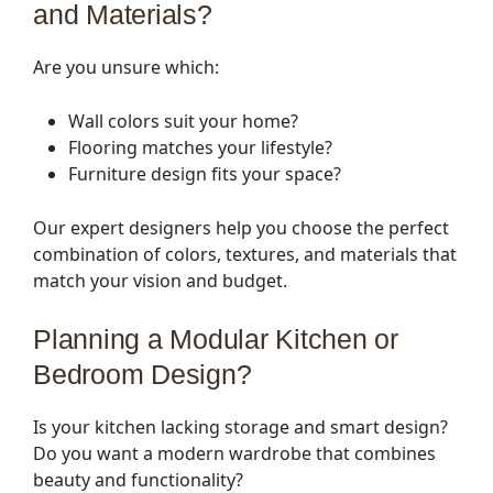
and Materials?
Are you unsure which:
Wall colors suit your home?
Flooring matches your lifestyle?
Furniture design fits your space?
Our expert designers help you choose the perfect
combination of colors, textures, and materials that
match your vision and budget.
Planning a Modular Kitchen or
Bedroom Design?
Is your kitchen lacking storage and smart design?
Do you want a modern wardrobe that combines
beauty and functionality?