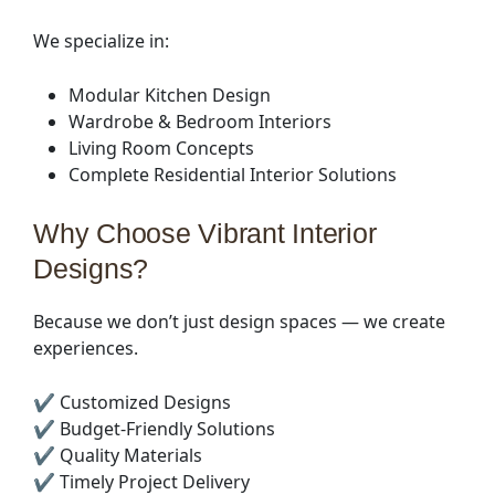
We specialize in:
Modular Kitchen Design
Wardrobe & Bedroom Interiors
Living Room Concepts
Complete Residential Interior Solutions
Why Choose Vibrant Interior
Designs?
Because we don’t just design spaces — we create
experiences.
✔ Customized Designs
✔ Budget-Friendly Solutions
✔ Quality Materials
✔ Timely Project Delivery