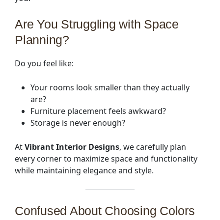
Are You Struggling with Space
Planning?
Do you feel like:
Your rooms look smaller than they actually
are?
Furniture placement feels awkward?
Storage is never enough?
At
Vibrant Interior Designs
, we carefully plan
every corner to maximize space and functionality
while maintaining elegance and style.
Confused About Choosing Colors