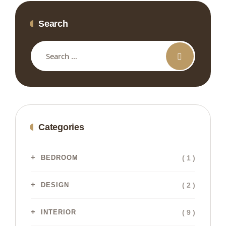
Search
Categories
( 1 )
BEDROOM
( 2 )
DESIGN
( 9 )
INTERIOR