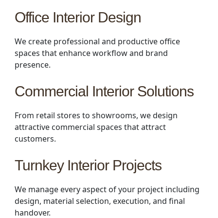
Office Interior Design
We create professional and productive office
spaces that enhance workflow and brand
presence.
Commercial Interior Solutions
From retail stores to showrooms, we design
attractive commercial spaces that attract
customers.
Turnkey Interior Projects
We manage every aspect of your project including
design, material selection, execution, and final
handover.