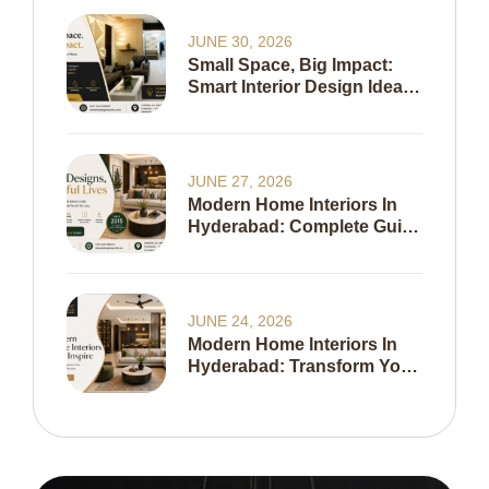
JUNE 30, 2026
Small Space, Big Impact:
Smart Interior Design Ideas
To Maximize Every Inch Of
Your Home
JUNE 27, 2026
Modern Home Interiors In
Hyderabad: Complete Guide
To Creating A Stylish,
Functional & Timeless
Home In 2026
JUNE 24, 2026
Modern Home Interiors In
Hyderabad: Transform Your
Living Space With Expert
Interior Design