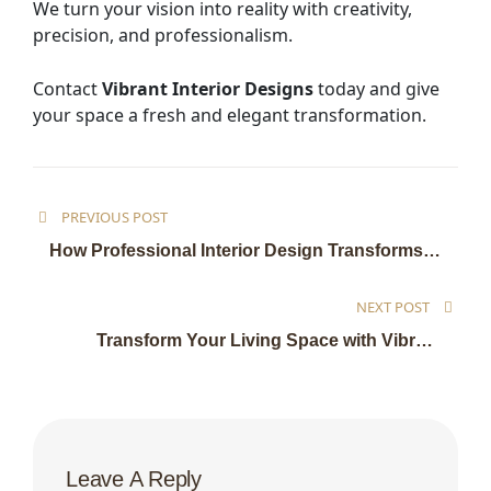
We turn your vision into reality with creativity,
precision, and professionalism.
Contact
Vibrant Interior Designs
today and give
your space a fresh and elegant transformation.
PREVIOUS POST
How Professional Interior Design Transforms
Your Living and Work Spaces
NEXT POST
Transform Your Living Space with Vibrant
Interior Designs
Leave A Reply