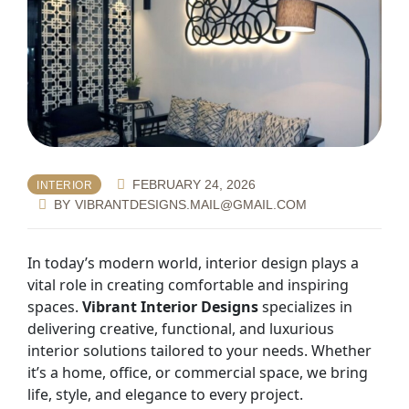
FEBRUARY 24, 2026
INTERIOR
BY
VIBRANTDESIGNS.MAIL@GMAIL.COM
In today’s modern world, interior design plays a
vital role in creating comfortable and inspiring
spaces.
Vibrant Interior Designs
specializes in
delivering creative, functional, and luxurious
interior solutions tailored to your needs. Whether
it’s a home, office, or commercial space, we bring
life, style, and elegance to every project.