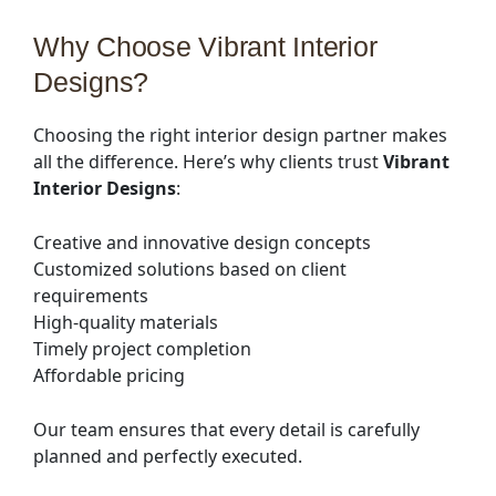
Why Choose Vibrant Interior
Designs?
Choosing the right interior design partner makes
all the difference. Here’s why clients trust
Vibrant
Interior Designs
:
Creative and innovative design concepts
Customized solutions based on client
requirements
High-quality materials
Timely project completion
Affordable pricing
Our team ensures that every detail is carefully
planned and perfectly executed.