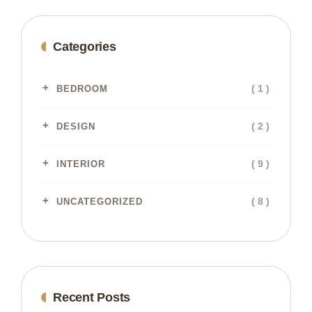
Categories
( 1 )
BEDROOM
( 2 )
DESIGN
( 9 )
INTERIOR
( 8 )
UNCATEGORIZED
Recent Posts