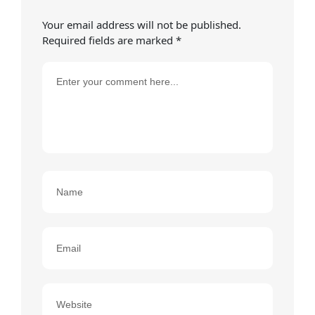
Your email address will not be published.
Required fields are marked
*