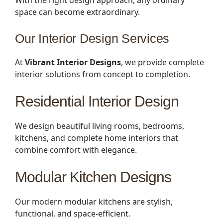
space can become extraordinary.
Our Interior Design Services
At
Vibrant Interior Designs
, we provide complete
interior solutions from concept to completion.
Residential Interior Design
We design beautiful living rooms, bedrooms,
kitchens, and complete home interiors that
combine comfort with elegance.
Modular Kitchen Designs
Our modern modular kitchens are stylish,
functional, and space-efficient.