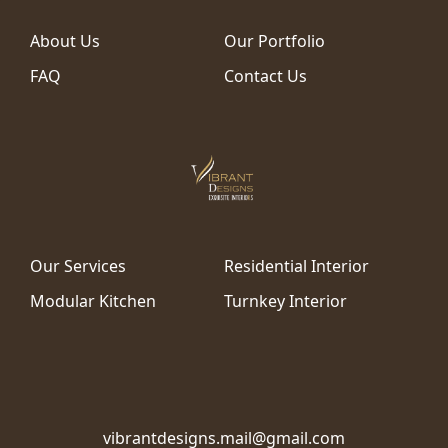
About Us
Our Portfolio
FAQ
Contact Us
Our Services
Residential Interior
Modular Kitchen
Turnkey Interior
vibrantdesigns.mail@gmail.com