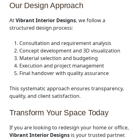
Our Design Approach
At
Vibrant Interior Designs
, we follow a
structured design process:
Consultation and requirement analysis
Concept development and 3D visualization
Material selection and budgeting
Execution and project management
Final handover with quality assurance
This systematic approach ensures transparency,
quality, and client satisfaction.
Transform Your Space Today
If you are looking to redesign your home or office,
Vibrant Interior Designs
is your trusted partner.