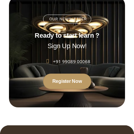
OUR NEWSLETTER
Ready to start learn ?
Sign Up Now!
+91 99089 00068
Register Now