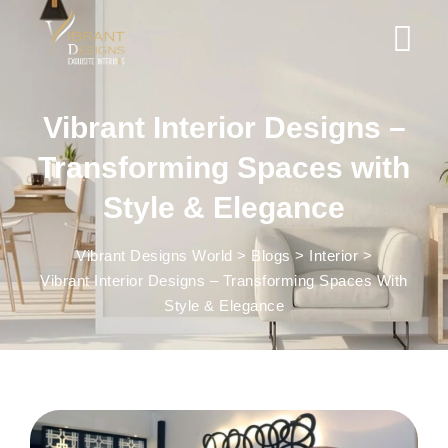
Vibrant Interior Designs –
Transforming Spaces with
Style & Elegance
Vibrant Designs World
>
Blogs
>
Interior
>
Vibrant Interior Designs – Transforming Spaces With
Style & Elegance