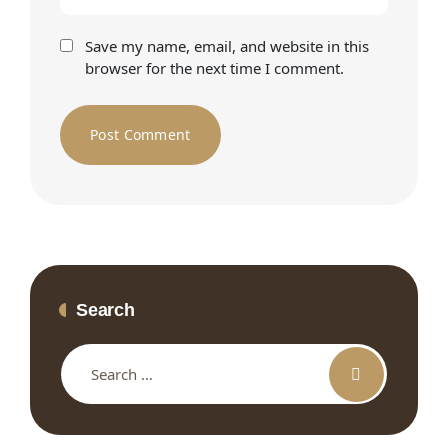
Save my name, email, and website in this
browser for the next time I comment.
Search