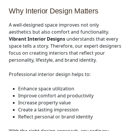
Why Interior Design Matters
A well-designed space improves not only
aesthetics but also comfort and functionality.
Vibrant Interior Designs
understands that every
space tells a story. Therefore, our expert designers
focus on creating interiors that reflect your
personality, lifestyle, and brand identity.
Professional interior design helps to:
Enhance space utilization
Improve comfort and productivity
Increase property value
Create a lasting impression
Reflect personal or brand identity
With the right design approach, any ordinary