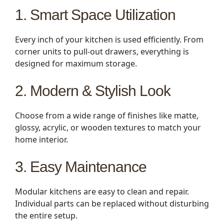
1. Smart Space Utilization
Every inch of your kitchen is used efficiently. From
corner units to pull-out drawers, everything is
designed for maximum storage.
2. Modern & Stylish Look
Choose from a wide range of finishes like matte,
glossy, acrylic, or wooden textures to match your
home interior.
3. Easy Maintenance
Modular kitchens are easy to clean and repair.
Individual parts can be replaced without disturbing
the entire setup.