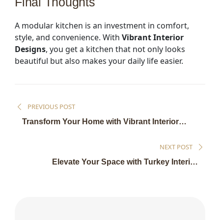
Final Thoughts
A modular kitchen is an investment in comfort,
style, and convenience. With
Vibrant Interior
Designs
, you get a kitchen that not only looks
beautiful but also makes your daily life easier.
PREVIOUS POST
Transform Your Home with Vibrant Interior
Designs
NEXT POST
Elevate Your Space with Turkey Interior
Solutions