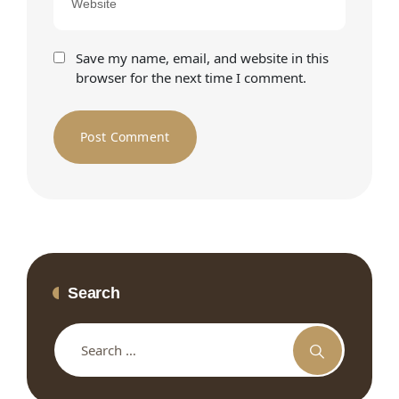
Save my name, email, and website in this
browser for the next time I comment.
Search