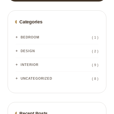
Categories
( 1 )
BEDROOM
( 2 )
DESIGN
( 9 )
INTERIOR
( 8 )
UNCATEGORIZED
Recent Posts