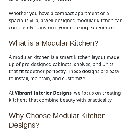
Whether you have a compact apartment or a
spacious villa, a well-designed modular kitchen can
completely transform your cooking experience.
What is a Modular Kitchen?
A modular kitchen is a smart kitchen layout made
up of pre-designed cabinets, shelves, and units
that fit together perfectly. These designs are easy
to install, maintain, and customize.
At
Vibrant Interior Designs
, we focus on creating
kitchens that combine beauty with practicality.
Why Choose Modular Kitchen
Designs?