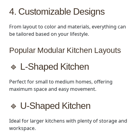
4. Customizable Designs
From layout to color and materials, everything can
be tailored based on your lifestyle.
Popular Modular Kitchen Layouts
🔹 L-Shaped Kitchen
Perfect for small to medium homes, offering
maximum space and easy movement.
🔹 U-Shaped Kitchen
Ideal for larger kitchens with plenty of storage and
workspace.