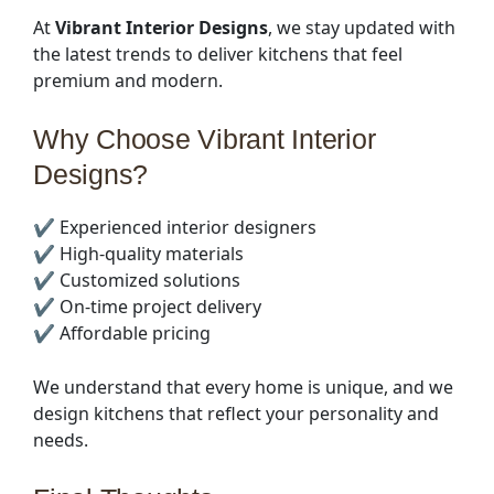
At
Vibrant Interior Designs
, we stay updated with
the latest trends to deliver kitchens that feel
premium and modern.
Why Choose Vibrant Interior
Designs?
✔️ Experienced interior designers
✔️ High-quality materials
✔️ Customized solutions
✔️ On-time project delivery
✔️ Affordable pricing
We understand that every home is unique, and we
design kitchens that reflect your personality and
needs.