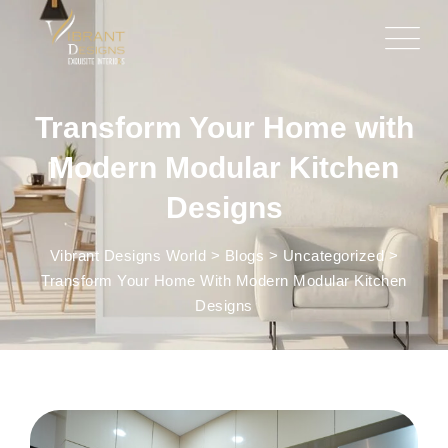
Transform Your Home with
Modern Modular Kitchen
Designs
Vibrant Designs World
>
Blogs
>
Uncategorized
>
Transform Your Home With Modern Modular Kitchen
Designs