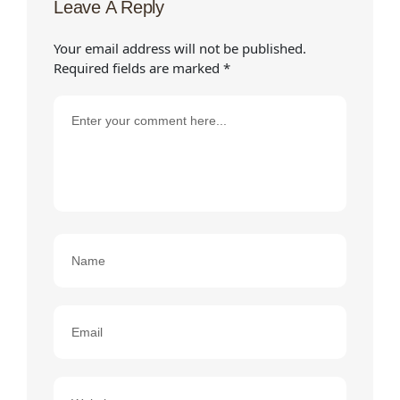
Leave A Reply
Your email address will not be published.
Required fields are marked
*