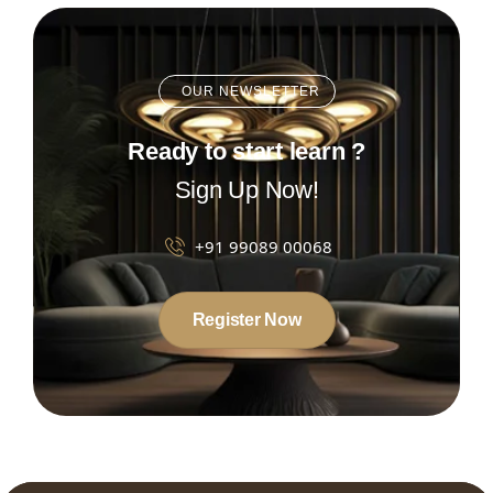
OUR NEWSLETTER
Ready to start learn ?
Sign Up Now!
+91 99089 00068
Register Now