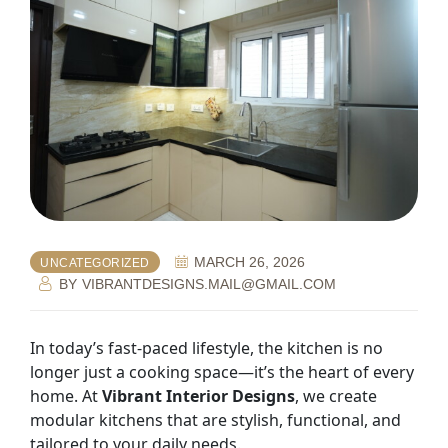
MARCH 26, 2026
UNCATEGORIZED
BY
VIBRANTDESIGNS.MAIL@GMAIL.COM
In today’s fast-paced lifestyle, the kitchen is no
longer just a cooking space—it’s the heart of every
home. At
Vibrant Interior Designs
, we create
modular kitchens that are stylish, functional, and
tailored to your daily needs.