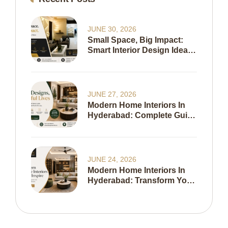
JUNE 30, 2026
Small Space, Big Impact:
Smart Interior Design Ideas
To Maximize Every Inch Of
Your Home
JUNE 27, 2026
Modern Home Interiors In
Hyderabad: Complete Guide
To Creating A Stylish,
Functional & Timeless
Home In 2026
JUNE 24, 2026
Modern Home Interiors In
Hyderabad: Transform Your
Living Space With Expert
Interior Design