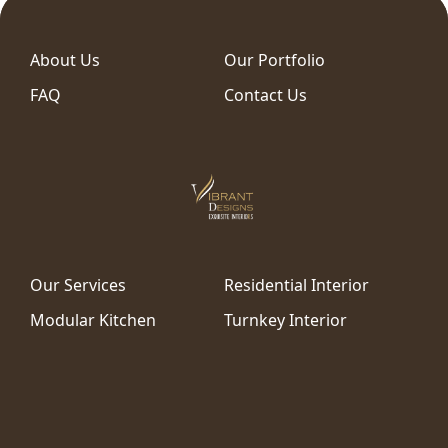
About Us
Our Portfolio
FAQ
Contact Us
Our Services
Residential Interior
Modular Kitchen
Turnkey Interior