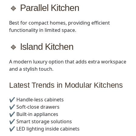
🔹 Parallel Kitchen
Best for compact homes, providing efficient
functionality in limited space.
🔹 Island Kitchen
A modern luxury option that adds extra workspace
and a stylish touch.
Latest Trends in Modular Kitchens
✔️ Handle-less cabinets
✔️ Soft-close drawers
✔️ Built-in appliances
✔️ Smart storage solutions
✔️ LED lighting inside cabinets