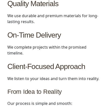
Quality Materials
We use durable and premium materials for long-
lasting results.
On-Time Delivery
We complete projects within the promised
timeline.
Client-Focused Approach
We listen to your ideas and turn them into reality.
From Idea to Reality
Our process is simple and smooth: