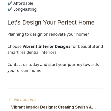
✔ Affordable
✔ Long-lasting
Let’s Design Your Perfect Home
Planning to design or renovate your home?
Choose
Vibrant Interior Designs
for beautiful and
smart residential interiors.
Contact us today and start your journey towards
your dream home!
PREVIOUS POST
Vibrant Interior Designs: Creating Stylish &