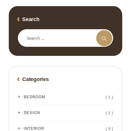
Search
Categories
( 1 )
BEDROOM
( 2 )
DESIGN
( 9 )
INTERIOR