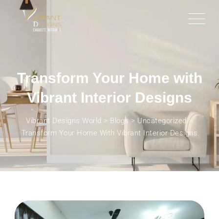
Transform Your Home with
Vibrant Interior Designs
Vibrant Designs World
>
Blogs
>
Uncategorized
>
Transform Your Home With Vibrant Interior Designs