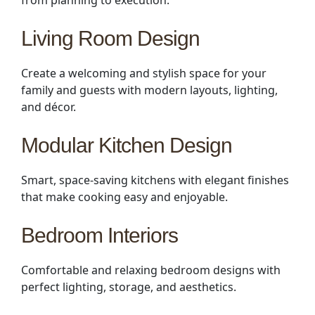
from planning to execution.
Living Room Design
Create a welcoming and stylish space for your
family and guests with modern layouts, lighting,
and décor.
Modular Kitchen Design
Smart, space-saving kitchens with elegant finishes
that make cooking easy and enjoyable.
Bedroom Interiors
Comfortable and relaxing bedroom designs with
perfect lighting, storage, and aesthetics.